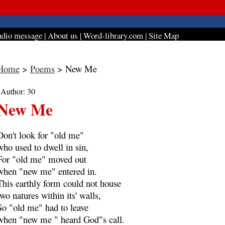
dio message
|
About us
|
Word-library.com
|
Site Map
Home
>
Poems
> New Me
| Author: 30
New Me
Don't look for "old me"
who used to dwell in sin,
For "old me" moved out
when "new me" entered in.
This earthly form could not house
two natures within its' walls,
So "old me" had to leave
when "new me " heard God"s call.