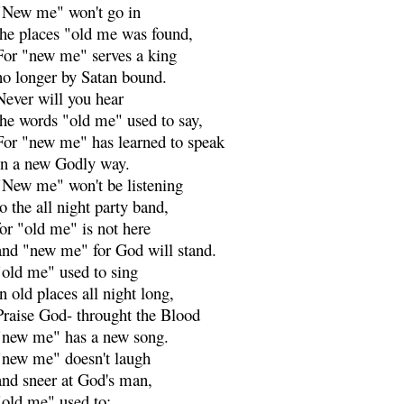
"New me" won't go in
the places "old me was found,
For "new me" serves a king
no longer by Satan bound.
Never will you hear
the words "old me" used to say,
For "new me" has learned to speak
In a new Godly way.
"New me" won't be listening
to the all night party band,
for "old me" is not here
and "new me" for God will stand.
"old me" used to sing
in old places all night long,
Praise God- throught the Blood
"new me" has a new song.
"new me" doesn't laugh
and sneer at God's man,
"old me" used to: