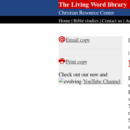
The Living Word library
Christian Resource Center
Home
|
Bible studies
|
Contact us
|
Au
Email copy
Print copy
Check out our new and
evolving
YouTube Channel