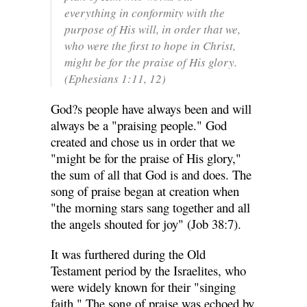
everything in conformity with the
purpose of His will, in order that we,
who were the first to hope in Christ,
might be for the praise of His glory.
(Ephesians 1:11, 12)
God?s people have always been and will
always be a "praising people." God
created and chose us in order that we
"might be for the praise of His glory,"
the sum of all that God is and does. The
song of praise began at creation when
"the morning stars sang together and all
the angels shouted for joy" (Job 38:7).
It was furthered during the Old
Testament period by the Israelites, who
were widely known for their "singing
faith." The song of praise was echoed by