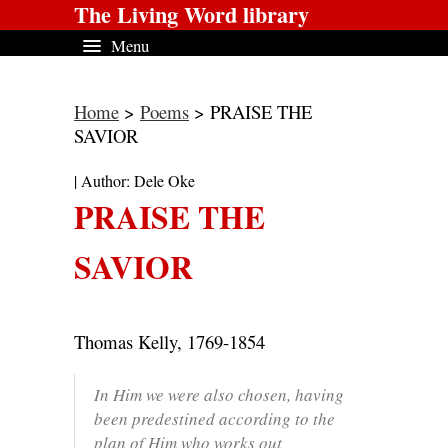
The Living Word library
Menu
Home
>
Poems
> PRAISE THE
SAVIOR
| Author: Dele Oke
PRAISE THE
SAVIOR
Thomas Kelly, 1769-1854
In Him we were also chosen, having
been predestined according to the
plan of Him who works out