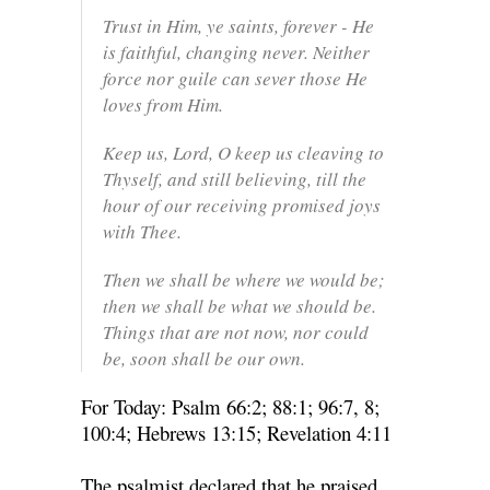
Trust in Him, ye saints, forever - He
is faithful, changing never. Neither
force nor guile can sever those He
loves from Him.
Keep us, Lord, O keep us cleaving to
Thyself, and still believing, till the
hour of our receiving promised joys
with Thee.
Then we shall be where we would be;
then we shall be what we should be.
Things that are not now, nor could
be, soon shall be our own.
For Today: Psalm 66:2; 88:1; 96:7, 8;
100:4; Hebrews 13:15; Revelation 4:11
The psalmist declared that he praised