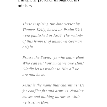
ministry.
These inspiring two-line verses by
Thomas Kelly, based on Psalm 88:1,
were published in 1809. The melody
of this hymn is of unknown German
origin.
Praise the Savior, ye who know Him!
Who can tell how much we owe Him?
Gladly let us render to Him all we
are and have.
Jesus is the name that charms us; He
for conflict fits and arms us. Nothing
moves and nothing harms us while
we trust in Him.