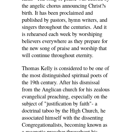
the angelic chorus announcing Christ?s
birth. It has been proclaimed and
published by pastors, hymn writers, and
singers throughout the centuries. And it
is rehearsed each week by worshiping
believers everywhere as they prepare for
the new song of praise and worship that
will continue throughout eternity.
Thomas Kelly is considered to be one of
the most distinguished spiritual poets of
the 19th century. After his dismissal
from the Anglican church for his zealous
evangelical preaching, especially on the
subject of "justification by faith"- a
doctrinal taboo by the High Church, he
associated himself with the dissenting
Congregationalists, becoming known as
a magnetic preacher throughout his