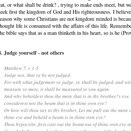
eat, or what shall be drink? , trying to make ends meet, but we
seek first the kingdom of God and His righteousness. I believe
reason why some Christians are not kingdom minded is becaus
thought life is consumed with the affairs of this life. Remembe
the bible says that as a man thinketh in his heart, so is he (Pro
4. Judge yourself - not others
Matthew 7, v 1-5
Judge not, that ye be not judged.
For with what judgement ye judge, ye shall be judged, and wi
measure ye mete, it shall be measured to you again.
And why beholdest thou the mote that is in thy brother?s eye,
considerest not the beam that is in thine own eye?
Or how wilt thou say to thy brother, Let me pull out the mote 
thine eye and behold a beam is in thine own eye?
Thou hypocrite,
first cast out the beam out of thine own eye
a