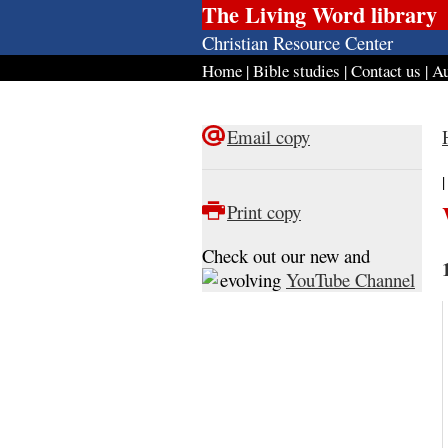
The Living Word library
Christian Resource Center
Home
|
Bible studies
|
Contact us
|
Au
Email copy
Print copy
Check out our new and
evolving
YouTube Channel