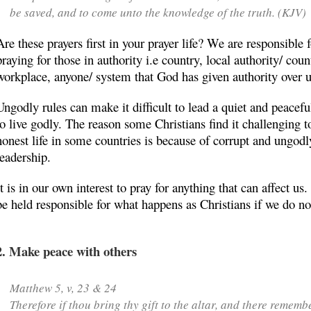
be saved, and to come unto the knowledge of the truth. (KJV)
Are these prayers first in your prayer life? We are responsible 
praying for those in authority i.e country, local authority/ coun
workplace, anyone/ system that God has given authority over u
Ungodly rules can make it difficult to lead a quiet and peaceful
to live godly. The reason some Christians find it challenging to
honest life in some countries is because of corrupt and ungodl
leadership.
It is in our own interest to pray for anything that can affect us
be held responsible for what happens as Christians if we do no
2. Make peace with others
Matthew 5, v, 23 & 24
Therefore if thou bring thy gift to the altar, and there rememb