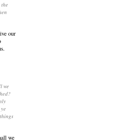
 the
then
ive our
o
us.
ll we
thed?
nly
 ye
things
hall we