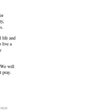
for
ty,
s.
 life and
 live a
y
. We will
t pray.
erest