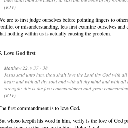
then shalt thou see clearly to cast out the mote of thy brother
(KJV)
We are to first judge ourselves before pointing fingers to other
conflict or misunderstanding, lets first examine ourselves and 
that nothing within us is actually causing the problem.
5. Love God first
Matthew 22, v 37 - 38
Jesus said unto him, thou shalt love the Lord thy God with all
heart and with all thy soul and with all thy mind and with all 
strength: this is
the first commandment
and great commandme
(KJV)
The first commandment is to love God.
But whoso keepth his word in him, verily is the love of God pe
hereby know we that we are in him. 1John 2, v 4.