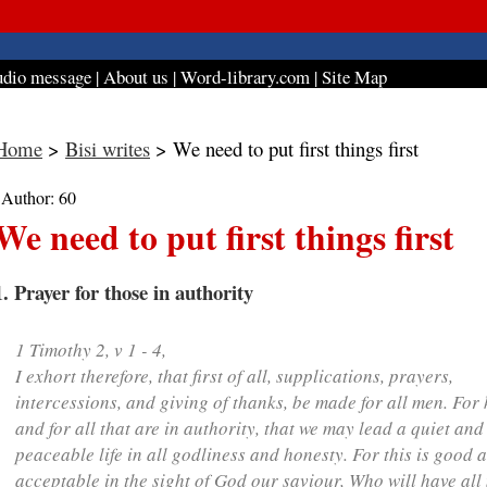
dio message
|
About us
|
Word-library.com
|
Site Map
Home
>
Bisi writes
> We need to put first things first
| Author: 60
We need to put first things first
1. Prayer for those in authority
1 Timothy 2, v 1 - 4,
I exhort therefore, that
first of all
, supplications, prayers,
intercessions, and giving of thanks, be made for all men. For 
and for all that are in authority, that we may lead a quiet and
peaceable life in all godliness and honesty. For this is good 
acceptable in the sight of God our saviour, Who will have all