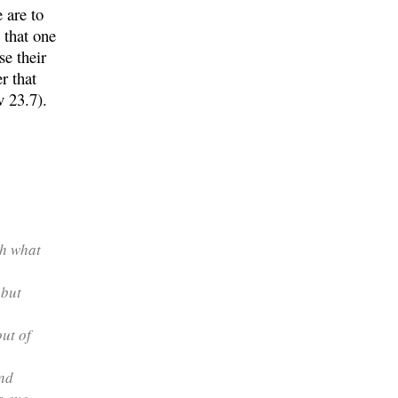
 are to
 that one
e their
r that
v 23.7).
th what
 but
out of
nd