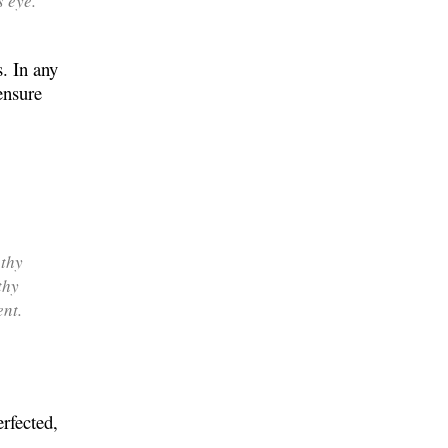
s eye.
s. In any
ensure
 thy
thy
nt.
rfected,