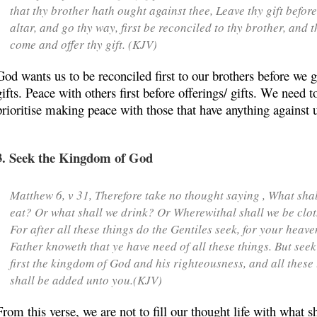
that thy brother hath ought against thee, Leave thy gift before
altar, and go thy way,
first be
reconciled to thy brother, and 
come and offer thy gift. (KJV)
God wants us to be reconciled first to our brothers before we g
gifts. Peace with others first before offerings/ gifts. We need t
prioritise making peace with those that have anything against 
3. Seek the Kingdom of God
Matthew 6, v 31, Therefore take no thought saying , What sha
eat? Or what shall we drink? Or Wherewithal shall we be clo
For after all these things do the Gentiles seek, for your heave
Father knoweth that ye have need of all these things.
But seek
first
the kingdom of God and his righteousness, and all these 
shall be added unto you.(KJV)
From this verse, we are not to fill our thought life with what s