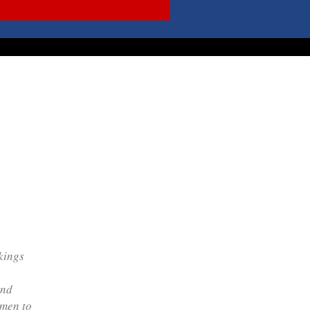
kings
and
 men to