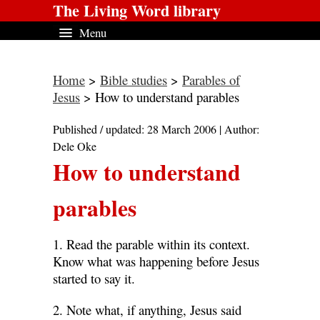
The Living Word library
Menu
Home
>
Bible studies
>
Parables of
Jesus
> How to understand parables
Published / updated: 28 March 2006 | Author:
Dele Oke
How to understand
parables
1. Read the parable within its context.
Know what was happening before Jesus
started to say it.
2. Note what, if anything, Jesus said