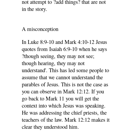
not attempt to ?add things? that are not
in the story.
A misconception
In Luke 8:9-10 and Mark 4:10-12 Jesus
quotes from Isaiah 6:9-10 when he says
?though seeing, they may not see;
though hearing, they may not
understand'. This has led some people to
assume that we cannot understand the
parables of Jesus. This is not the case as
you can observe in Mark 12:12. If you
go back to Mark 11 you will get the
context into which Jesus was speaking.
He was addressing the chief priests, the
teachers of the law. Mark 12:12 makes it
clear they understood him.