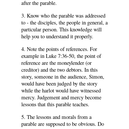
after the parable.
3. Know who the parable was addressed
to - the disciples, the people in general, a
particular person. This knowledge will
help you to understand it properly.
4. Note the points of references. For
example in Luke 7:36-50, the point of
reference are the moneylender (or
creditor) and the two debtors. In this
story, someone in the audience, Simon,
would have been judged by the story
while the harlot would have witnessed
mercy. Judgement and mercy become
lessons that this parable teaches.
5. The lessons and morals from a
parable are supposed to be obvious. Do