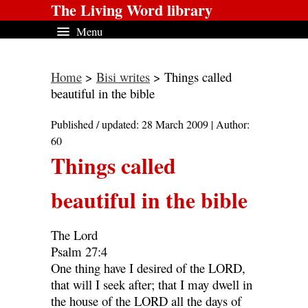
The Living Word library
Menu
Home
>
Bisi writes
> Things called
beautiful in the bible
Published / updated: 28 March 2009 | Author:
60
Things called
beautiful in the bible
The Lord
Psalm 27:4
One thing have I desired of the LORD,
that will I seek after; that I may dwell in
the house of the LORD all the days of