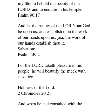
my life, to behold the beauty of the
LORD, and to enquire in his temple.
Psalm 90:17
And let the beauty of the LORD our God
be upon us: and establish thou the work
of our hands upon us; yea, the work of
our hands establish thou it.
Salvation:
Psalm 149:4
For the LORD taketh pleasure in his
people: he will beautify the meek with
salvation
Holiness of the Lord:
2 Chronicles 20:21
And when he had consulted with the