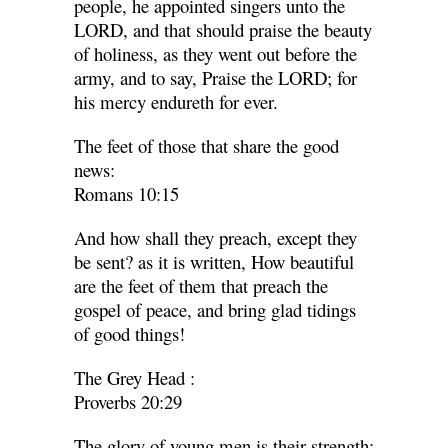
people, he appointed singers unto the
LORD, and that should praise the beauty
of holiness, as they went out before the
army, and to say, Praise the LORD; for
his mercy endureth for ever.
The feet of those that share the good
news:
Romans 10:15
And how shall they preach, except they
be sent? as it is written, How beautiful
are the feet of them that preach the
gospel of peace, and bring glad tidings
of good things!
The Grey Head
:
Proverbs 20:29
The glory of young men is their strength: