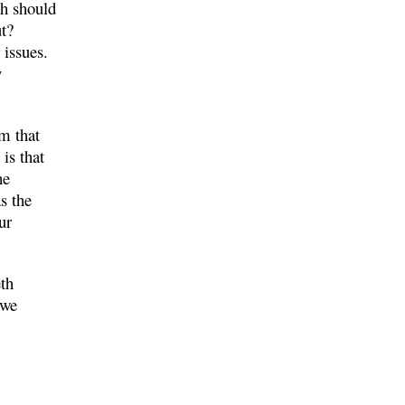
h should
ut?
 issues.
y
m that
is that
he
s the
ur
eth
 we