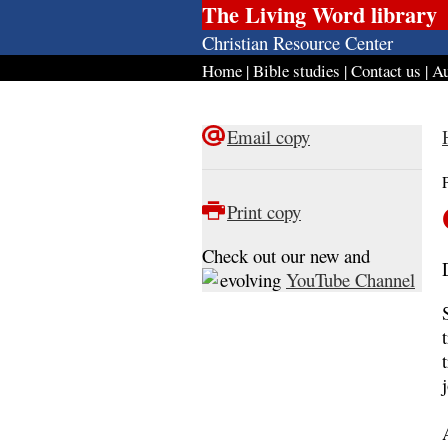
The Living Word library
Christian Resource Center
Home
|
Bible studies
|
Contact us
|
Au
Email copy
Print copy
Check out our new and
evolving
YouTube Channel