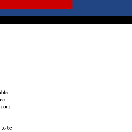
uble
see
n our
 to be