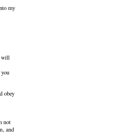
unto my
 will
 you
nd obey
n not
m, and