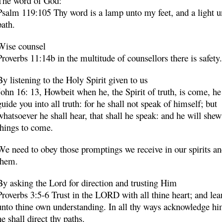
The word of God:
Psalm 119:105 Thy word is a lamp unto my feet, and a light 
path.
Wise counsel
Proverbs 11:14b in the multitude of counsellors there is safety.
By listening to the Holy Spirit given to us
John 16: 13, Howbeit when he, the Spirit of truth, is come, he
guide you into all truth: for he shall not speak of himself; but
whatsoever he shall hear, that shall he speak:
and he will shew
things to come
.
We need to obey those promptings we receive in our spirits a
them.
By asking the Lord for direction and trusting Him
Proverbs 3:5-6 Trust in the LORD with all thine heart; and lea
unto thine own understanding. In all thy ways acknowledge hi
he shall direct thy paths.