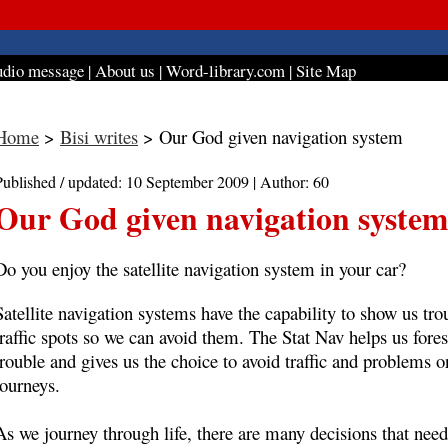
dio message
|
About us
|
Word-library.com
|
Site Map
Home
>
Bisi writes
> Our God given navigation system
Published / updated: 10 September 2009 | Author: 60
Our God given navigation system
Do you enjoy the satellite navigation system in your car?
Satellite navigation systems have the capability to show us tro
traffic spots so we can avoid them. The Stat Nav helps us fore
trouble and gives us the choice to avoid traffic and problems o
journeys.
As we journey through life, there are many decisions that need