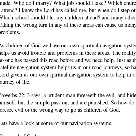
made. Who do l marry? What job should l take? Which churc
l attend? I know the Lord has called me, but when do l step o
Which school should l let my children attend? and many other
Taking the wrong turn in any of these areas can cause us man
problems.
As children of God we have our own spiritual navigation syste
helps us avoid trouble and problems in these areas. The reality 
no one has passed this road before and we need help. Just as t
satellite navigation system helps us in our road journeys, so ha
Lord given us our own spiritual navigation system to help in o
journey of life.
Proverbs 22: 3 says, a prudent man foreseeth the evil, and hid
himself: but the simple pass on, and are punished. So how do
foresee evil or the wrong way to go as children of God.
Lets have a look at some of our navigation systems: