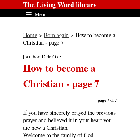
The Living Word library
Menu
Home
>
Born again
> How to become a
Christian - page 7
| Author: Dele Oke
How to become a
Christian - page 7
page 7 of 7
If you have sincerely prayed the previous
prayer and believed it in your heart you
are now a Christian.
Welcome to the family of God.