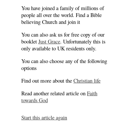
You have joined a family of millions of
people all over the world. Find a Bible
believing Church and join it
You can also ask us for free copy of our
booklet
Just Grace
. Unfortunately this is
only available to UK residents only.
You can also choose any of the following
options
Find out more about the
Christian life
Read another related article on
Faith
towards God
Start this article again