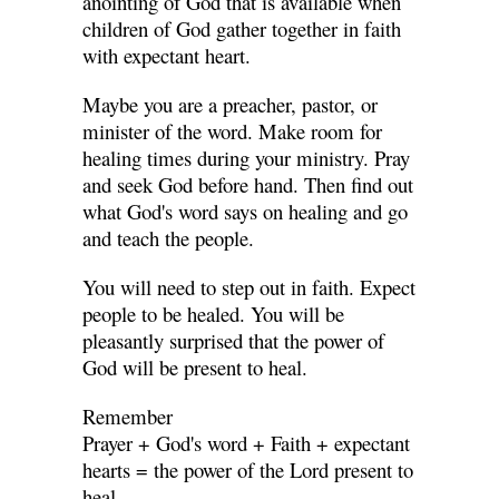
anointing of God that is available when
children of God gather together in faith
with expectant heart.
Maybe you are a preacher, pastor, or
minister of the word. Make room for
healing times during your ministry. Pray
and seek God before hand. Then find out
what God's word says on healing and go
and teach the people.
You will need to step out in faith. Expect
people to be healed. You will be
pleasantly surprised that the power of
God will be present to heal.
Remember
Prayer + God's word + Faith + expectant
hearts = the power of the Lord present to
heal.