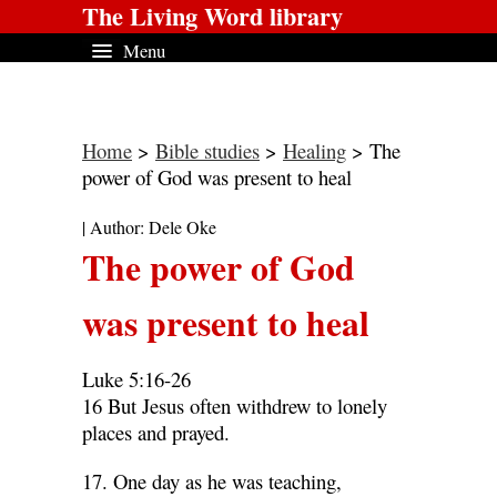
The Living Word library
Menu
Home
>
Bible studies
>
Healing
> The
power of God was present to heal
| Author: Dele Oke
The power of God
was present to heal
Luke 5:16-26
16 But Jesus often withdrew to lonely
places and prayed.
17. One day as he was teaching,