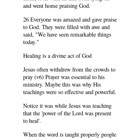
and went home praising God.
26 Everyone was amazed and gave praise
to God. They were filled with awe and
said, "We have seen remarkable things
today."
Healing is a divine act of God
Jesus often withdrew from the crowds to
pray (v6) Prayer was essential to his
ministry. Maybe this was why His
teachings were so effective and powerful.
Notice it was while Jesus was teaching
that the 'power of the Lord was present
to heal'.
When the word is taught properly people