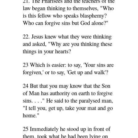
21. The Pharisees and the teachers of the
law began thinking to themselves, "Who
is this fellow who speaks blasphemy?
Who can forgive sins but God alone?"
22. Jesus knew what they were thinking
and asked, "Why are you thinking these
things in your hearts?
23 Which is easier: to say, 'Your sins are
forgiven,' or to say, 'Get up and walk'?
24 But that you may know that the Son
of Man has authority on earth to forgive
sins. . . ." He said to the paralysed man,
"I tell you, get up, take your mat and go
home."
25 Immediately he stood up in front of
them, took what he had been lying on