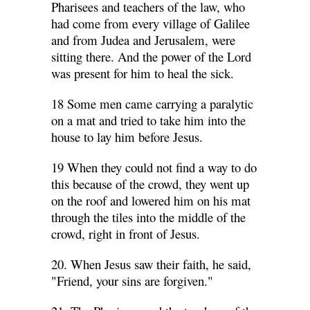
Pharisees and teachers of the law, who
had come from every village of Galilee
and from Judea and Jerusalem, were
sitting there. And the power of the Lord
was present for him to heal the sick.
18 Some men came carrying a paralytic
on a mat and tried to take him into the
house to lay him before Jesus.
19 When they could not find a way to do
this because of the crowd, they went up
on the roof and lowered him on his mat
through the tiles into the middle of the
crowd, right in front of Jesus.
20. When Jesus saw their faith, he said,
"Friend, your sins are forgiven."