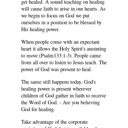
get healed. A sound teaching on healing
will cause faith to arise in our hearts. As
we begin to focus on God we put
ourselves in a position to be blessed by
His healing power.
When people come with an expectant
heart it allows the Holy Spirit's anointing
to move (Psalm133:1-3). People came
from all over to listen to Jesus teach. The
power of God was present to heal.
The same still happens today. God's
healing power is present wherever
children of God gather in faith to receive
the Word of God. - Are you believing
God for healing.
Take advantage of the corporate