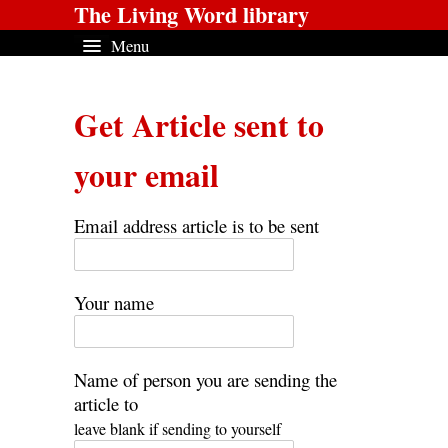
The Living Word library
Menu
Get Article sent to
your email
Email address article is to be sent
Your name
Name of person you are sending the
article to
leave blank if sending to yourself