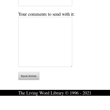
Your comments to send with it:
The Living Word Library © 1996 - 2021