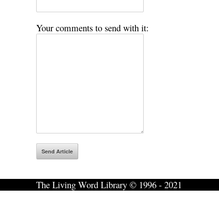
Your comments to send with it:
The Living Word Library © 1996 - 2021