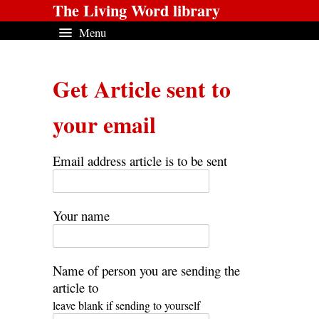
The Living Word library
Menu
Get Article sent to
your email
Email address article is to be sent
Your name
Name of person you are sending the
article to
leave blank if sending to yourself