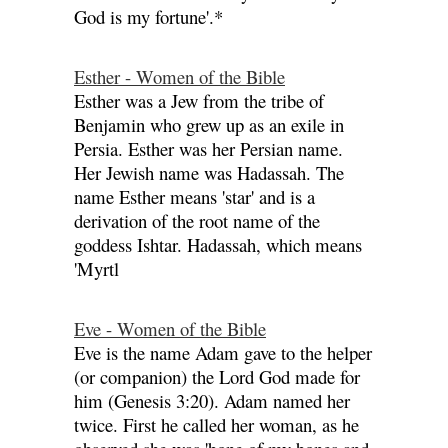
God is my fortune'.*
Esther - Women of the Bible
Esther was a Jew from the tribe of
Benjamin who grew up as an exile in
Persia. Esther was her Persian name.
Her Jewish name was Hadassah. The
name Esther means 'star' and is a
derivation of the root name of the
goddess Ishtar. Hadassah, which means
'Myrtl
Eve - Women of the Bible
Eve is the name Adam gave to the helper
(or companion) the Lord God made for
him (Genesis 3:20). Adam named her
twice. First he called her woman, as he