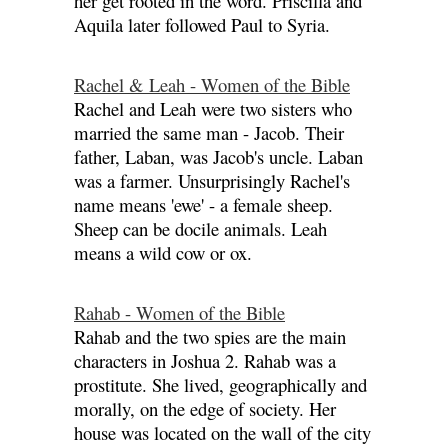
her get rooted in the word. Priscilla and
Aquila later followed Paul to Syria.
Rachel & Leah - Women of the Bible
Rachel and Leah were two sisters who
married the same man - Jacob. Their
father, Laban, was Jacob's uncle. Laban
was a farmer. Unsurprisingly Rachel's
name means 'ewe' - a female sheep.
Sheep can be docile animals. Leah
means a wild cow or ox.
Rahab - Women of the Bible
Rahab and the two spies are the main
characters in Joshua 2. Rahab was a
prostitute. She lived, geographically and
morally, on the edge of society. Her
house was located on the wall of the city