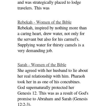
and was strategically placed to lodge
travelers. This was
Rebekah - Women of the Bible
Rebekah, inspired by nothing more than
a caring heart, drew water, not only for
the servant but also for his carmel's.
Supplying water for thirsty camels is a
very demanding job.
Sarah - Women of the Bible
She agreed with her husband to lie about
her real relationship with him. Pharaoh
took her in as one of his concubines.
God supernaturally protected her
Genesis 12. This was as a result of God's
promise to Abraham and Sarah (Genesis
12:2-3).