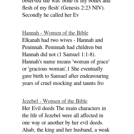
observed she was 'bone of my bones and
flesh of my flesh' (Genesis 2:23 NIV).
Secondly he called her Ev
Hannah - Women of the Bible
Elkanah had two wives - Hannah and
Peninnah. Peninnah had children but
Hannah did not (1 Samuel 1:1-8).
Hannah's name means 'woman of grace'
or 'gracious woman'.1 She eventually
gave birth to Samuel after endeavouring
years of cruel mocking and taunts fro
Jezebel - Women of the Bible
Her Evil deeds The main characters in
the life of Jezebel were all affected in
one way or another by her evil deeds.
Ahab, the king and her husband, a weak