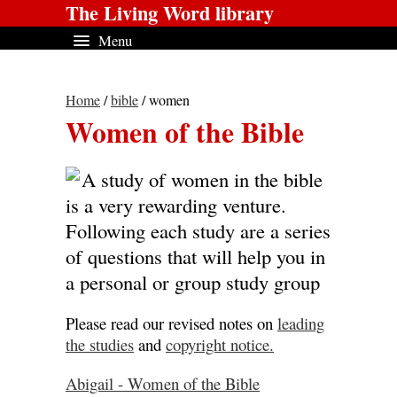
The Living Word library
Menu
Home
/
bible
/ women
Women of the Bible
A study of women in the bible
is a very rewarding venture.
Following each study are a series
of questions that will help you in
a personal or group study group
Please read our revised notes on
leading
the studies
and
copyright notice.
Abigail - Women of the Bible