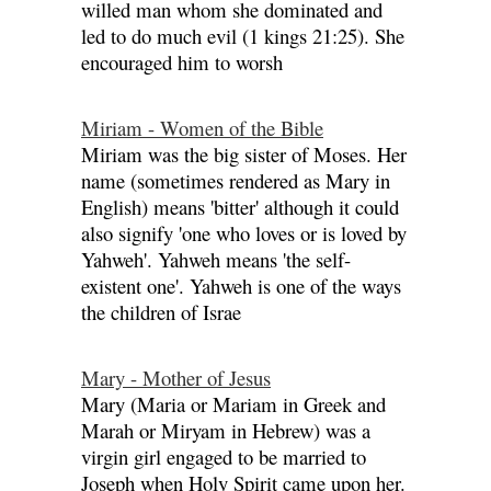
willed man whom she dominated and
led to do much evil (1 kings 21:25). She
encouraged him to worsh
Miriam - Women of the Bible
Miriam was the big sister of Moses. Her
name (sometimes rendered as Mary in
English) means 'bitter' although it could
also signify 'one who loves or is loved by
Yahweh'. Yahweh means 'the self-
existent one'. Yahweh is one of the ways
the children of Israe
Mary - Mother of Jesus
Mary (Maria or Mariam in Greek and
Marah or Miryam in Hebrew) was a
virgin girl engaged to be married to
Joseph when Holy Spirit came upon her.