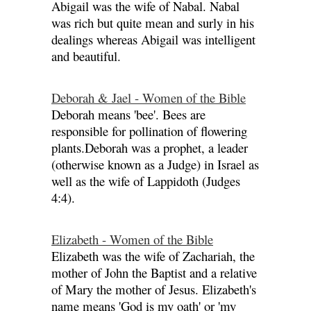
Abigail was the wife of Nabal. Nabal
was rich but quite mean and surly in his
dealings whereas Abigail was intelligent
and beautiful.
Deborah & Jael - Women of the Bible
Deborah means 'bee'. Bees are
responsible for pollination of flowering
plants.Deborah was a prophet, a leader
(otherwise known as a Judge) in Israel as
well as the wife of Lappidoth (Judges
4:4).
Elizabeth - Women of the Bible
Elizabeth was the wife of Zachariah, the
mother of John the Baptist and a relative
of Mary the mother of Jesus. Elizabeth's
name means 'God is my oath' or 'my