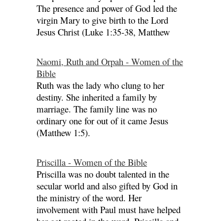
The presence and power of God led the
virgin Mary to give birth to the Lord
Jesus Christ (Luke 1:35-38, Matthew
Naomi, Ruth and Orpah - Women of the
Bible
Ruth was the lady who clung to her
destiny. She inherited a family by
marriage. The family line was no
ordinary one for out of it came Jesus
(Matthew 1:5).
Priscilla - Women of the Bible
Priscilla was no doubt talented in the
secular world and also gifted by God in
the ministry of the word. Her
involvement with Paul must have helped